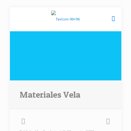
Materiales Vela