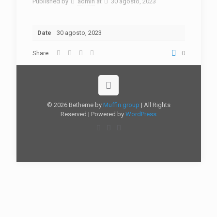
Published by
admin
at
30 agosto, 2023
Date
30 agosto, 2023
Share
0
© 2026 Betheme by
Muffin group
| All Rights
Reserved | Powered by
WordPress