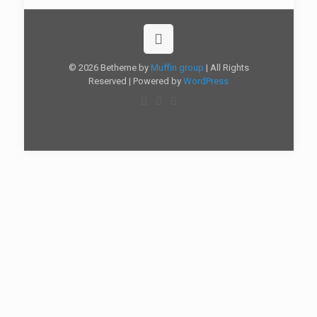
© 2026 Betheme by
Muffin group
| All Rights
Reserved | Powered by
WordPress